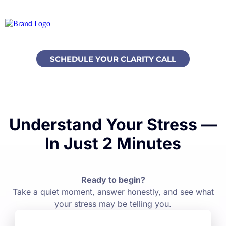
SCHEDULE YOUR CLARITY CALL
Understand Your Stress —
In Just 2 Minutes
Ready to begin?
Take a quiet moment, answer honestly, and see what
your stress may be telling you.