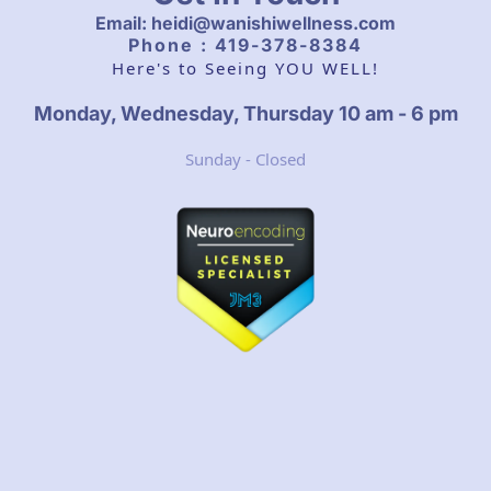
Email: heidi@wanishiwellness.com
Phone : 419-378-8384
Here's to Seeing YOU WELL!
Monday, Wednesday, Thursday 10 am - 6 pm
Sunday - Closed