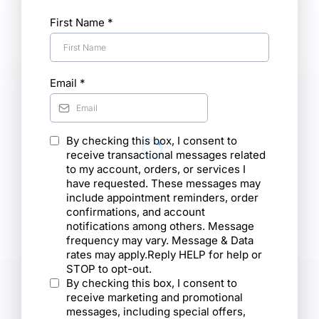
First Name
*
Email
*
By checking this box, I consent to
receive transactional messages related
to my account, orders, or services I
have requested. These messages may
include appointment reminders, order
confirmations, and account
notifications among others. Message
frequency may vary. Message & Data
rates may apply.Reply HELP for help or
STOP to opt-out.
By checking this box, I consent to
receive marketing and promotional
messages, including special offers,