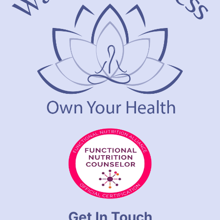
Get In Touch