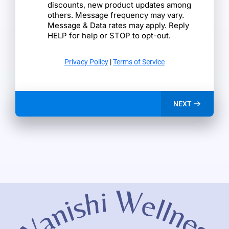
discounts, new product updates among
others. Message frequency may vary.
Message & Data rates may apply. Reply
HELP for help or STOP to opt-out.
Privacy Policy
|
Terms of Service
NEXT